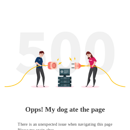
Opps! My dog ate the page
There is an unexpected issue when navigating this page
