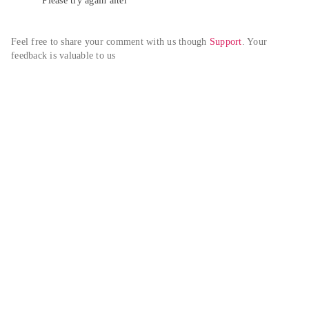
Please try again alter
Feel free to share your comment with us though 
Support
. Your 
feedback is valuable to us