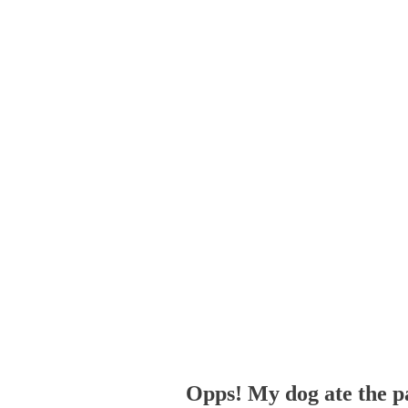
Opps! My dog ate the p