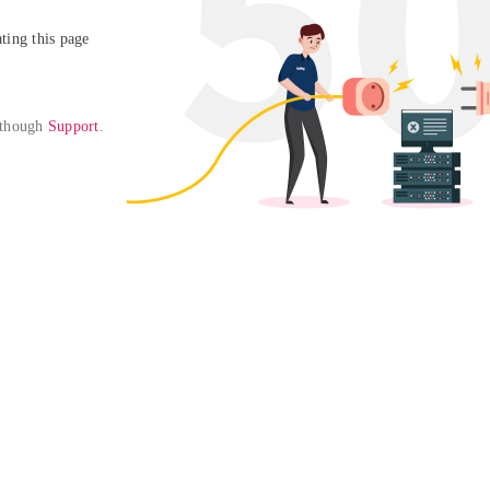
ing this page

 though 
Support
. 