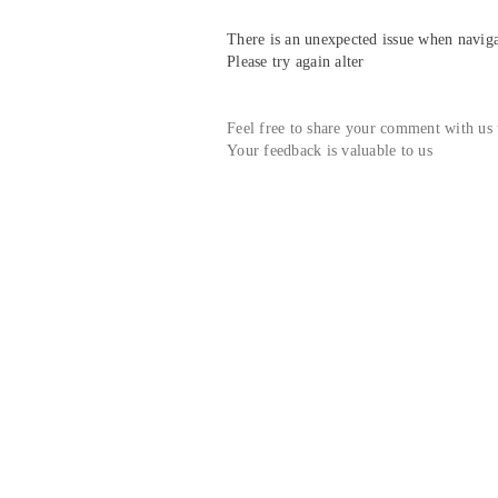
There is an unexpected issue when navigat
Please try again alter
Feel free to share your comment with us
Your feedback is valuable to us