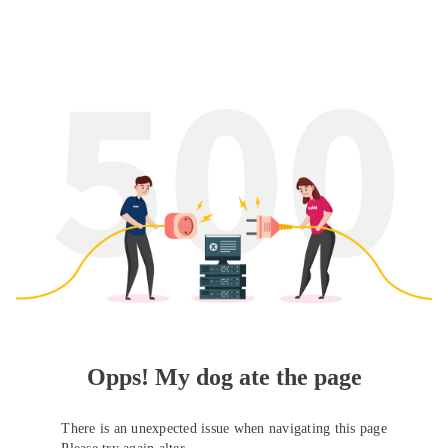
Opps! My dog ate the page
There is an unexpected issue when navigating this page
