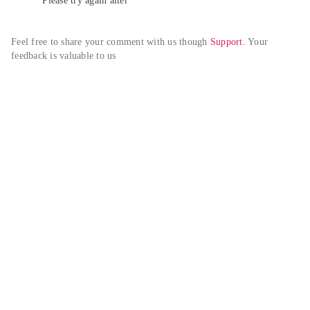
Please try again alter
Feel free to share your comment with us though 
Support
. Your 
feedback is valuable to us