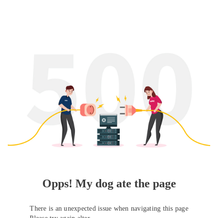
Opps! My dog ate the page
There is an unexpected issue when navigating this page
