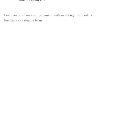
Please try again alter
Feel free to share your comment with us though 
Support
. Your 
feedback is valuable to us