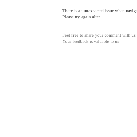
There is an unexpected issue when navigat
Please try again alter
Feel free to share your comment with us
Your feedback is valuable to us