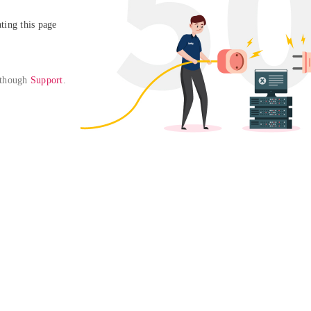
ing this page

 though 
Support
. 