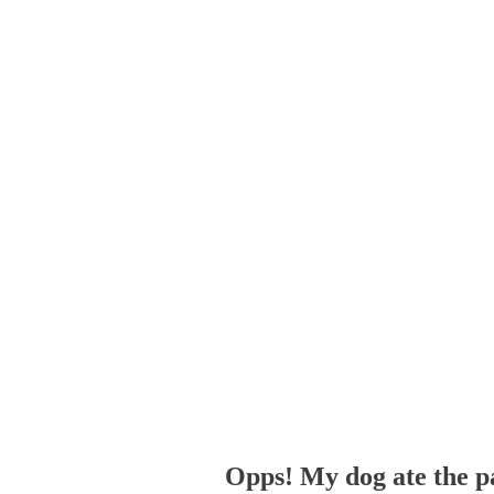
Opps! My dog ate the p