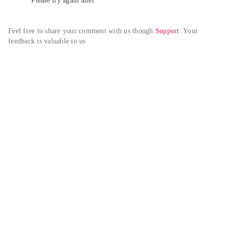
Please try again alter
Feel free to share your comment with us though 
Support
. Your 
feedback is valuable to us