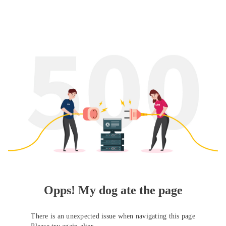
Opps! My dog ate the page
There is an unexpected issue when navigating this page
