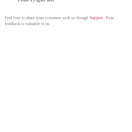
Please try again alter
Feel free to share your comment with us though 
Support
. Your 
feedback is valuable to us