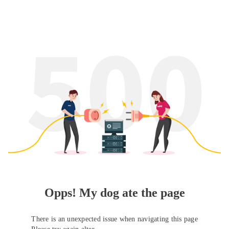
Opps! My dog ate the page
There is an unexpected issue when navigating this page
