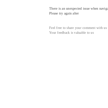
There is an unexpected issue when navigat
Please try again alter
Feel free to share your comment with us
Your feedback is valuable to us