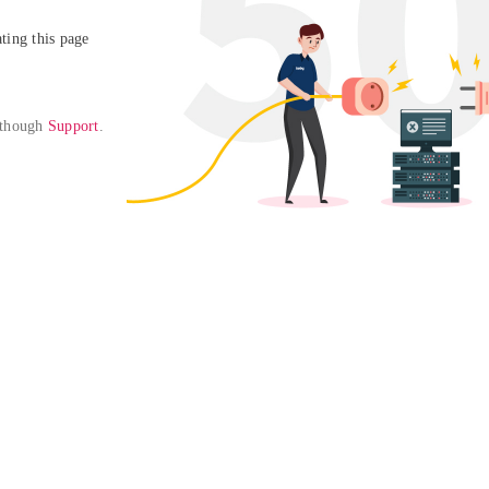
ing this page

 though 
Support
. 