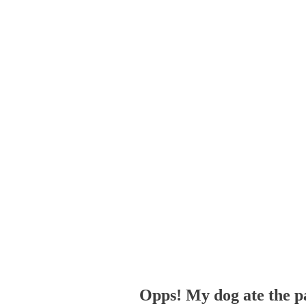
Opps! My dog ate the p