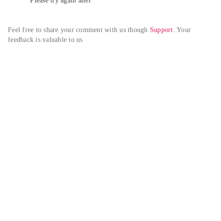
Please try again alter
Feel free to share your comment with us though 
Support
. Your 
feedback is valuable to us