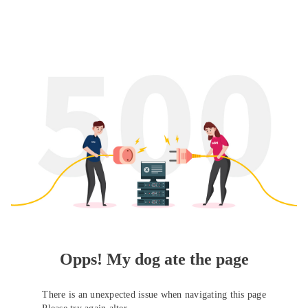
Opps! My dog ate the page
There is an unexpected issue when navigating this page
