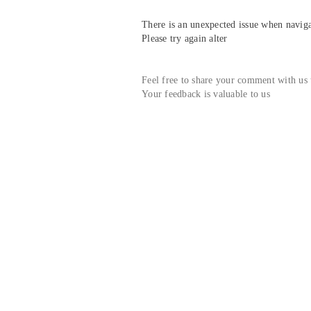
There is an unexpected issue when navigat
Please try again alter
Feel free to share your comment with us
Your feedback is valuable to us