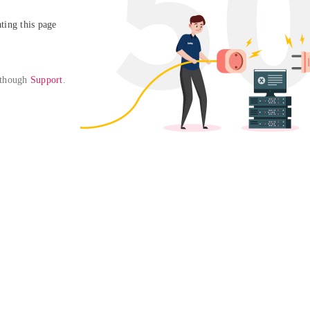
ing this page

 though 
Support
. 