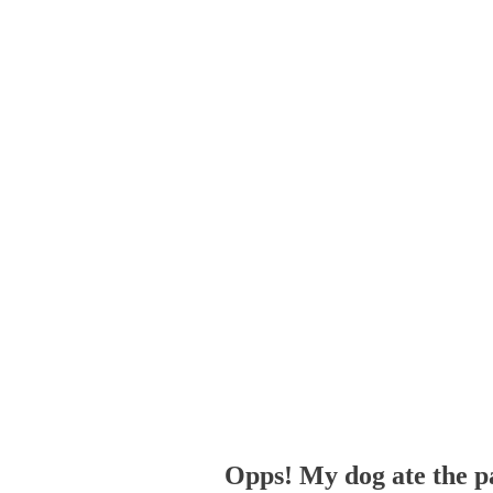
Opps! My dog ate the p