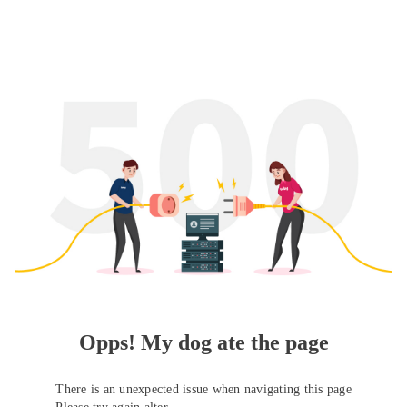
Opps! My dog ate the page
There is an unexpected issue when navigating this page
