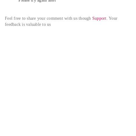
Please try again alter
Feel free to share your comment with us though 
Support
. Your 
feedback is valuable to us