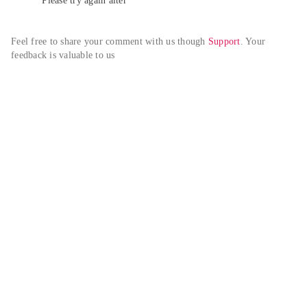
Please try again alter
Feel free to share your comment with us though 
Support
. Your 
feedback is valuable to us