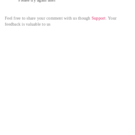
Please try again alter
Feel free to share your comment with us though 
Support
. Your 
feedback is valuable to us