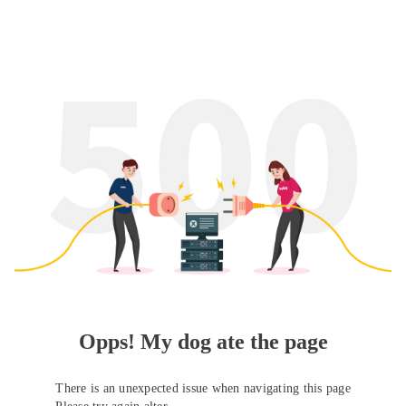
Opps! My dog ate the page
There is an unexpected issue when navigating this page
