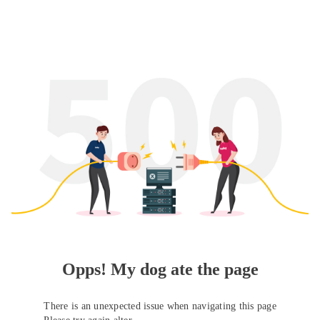
Opps! My dog ate the page
There is an unexpected issue when navigating this page
