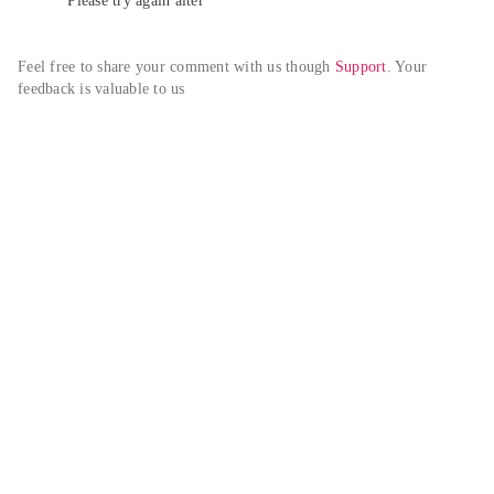
Please try again alter
Feel free to share your comment with us though 
Support
. Your 
feedback is valuable to us