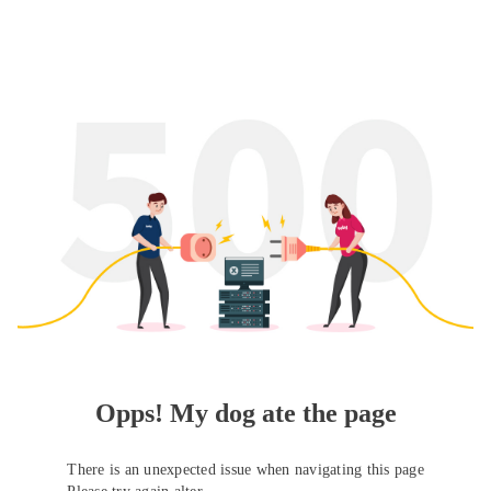
Opps! My dog ate the page
There is an unexpected issue when navigating this page
