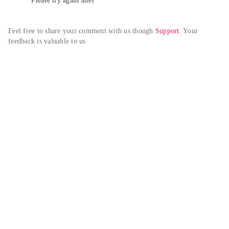
Please try again alter
Feel free to share your comment with us though 
Support
. Your 
feedback is valuable to us