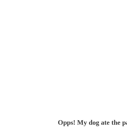
Opps! My dog ate the p