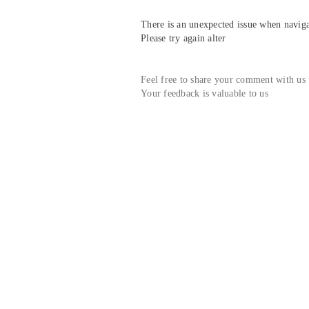
There is an unexpected issue when navigat
Please try again alter
Feel free to share your comment with us
Your feedback is valuable to us