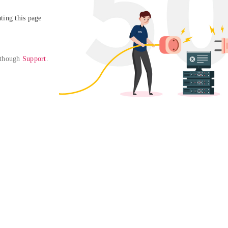
ing this page

 though 
Support
. 