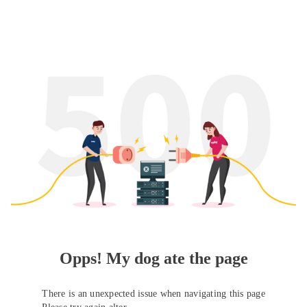
Opps! My dog ate the page
There is an unexpected issue when navigating this page
