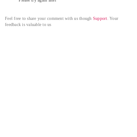
Please try again alter
Feel free to share your comment with us though 
Support
. Your 
feedback is valuable to us