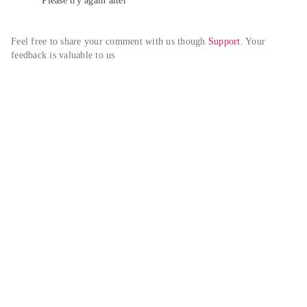
Please try again alter
Feel free to share your comment with us though 
Support
. Your 
feedback is valuable to us