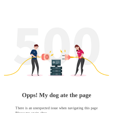
Opps! My dog ate the page
There is an unexpected issue when navigating this page
