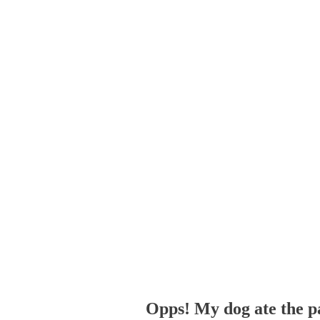
Opps! My dog ate the p