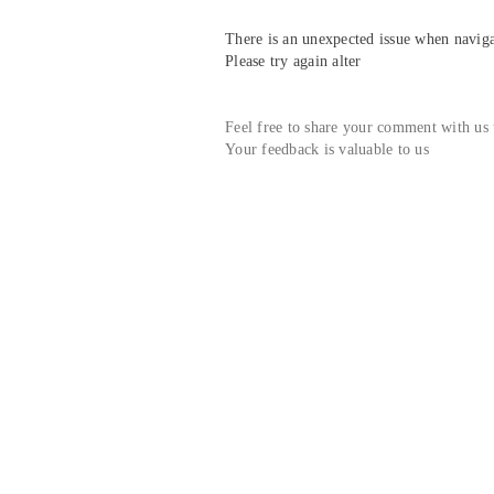
There is an unexpected issue when navigat
Please try again alter
Feel free to share your comment with us
Your feedback is valuable to us