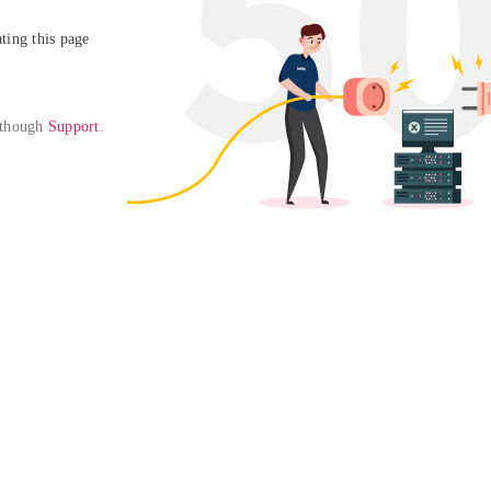
ing this page

 though 
Support
. 