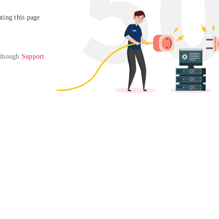
ing this page

 though 
Support
. 