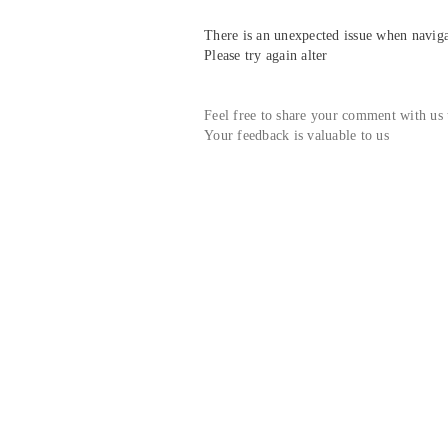
There is an unexpected issue when navigat
Please try again alter
Feel free to share your comment with us
Your feedback is valuable to us