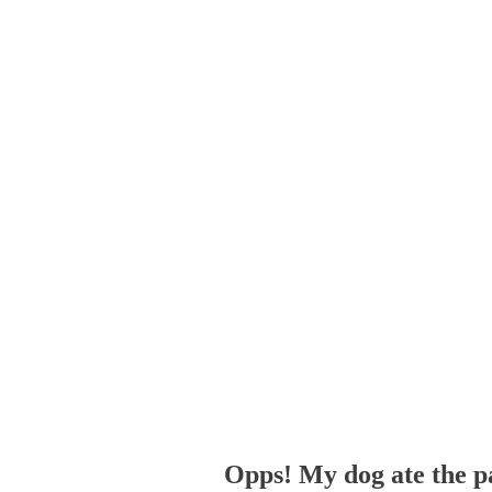
Opps! My dog ate the p