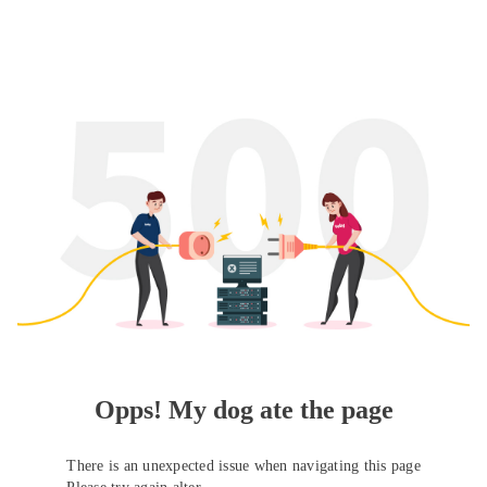
Opps! My dog ate the page
There is an unexpected issue when navigating this page
