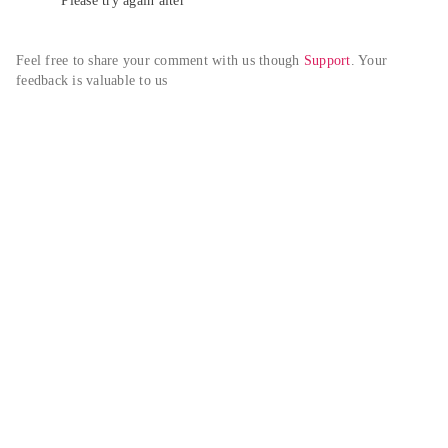
Please try again alter
Feel free to share your comment with us though 
Support
. Your 
feedback is valuable to us