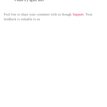
Please try again alter
Feel free to share your comment with us though 
Support
. Your 
feedback is valuable to us