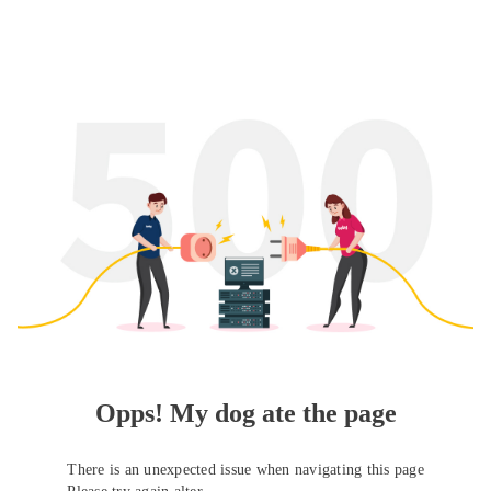
Opps! My dog ate the page
There is an unexpected issue when navigating this page
