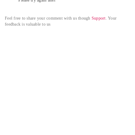
Please try again alter
Feel free to share your comment with us though 
Support
. Your 
feedback is valuable to us