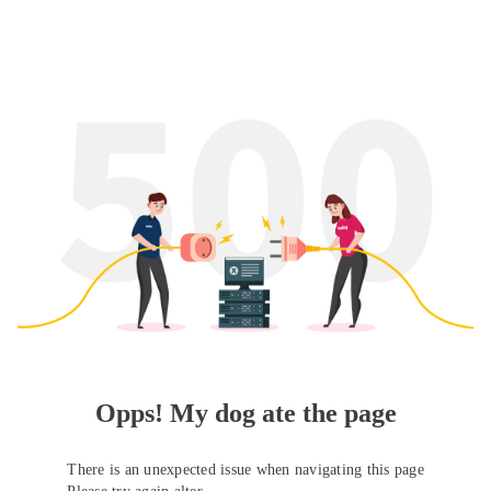
Opps! My dog ate the page
There is an unexpected issue when navigating this page
