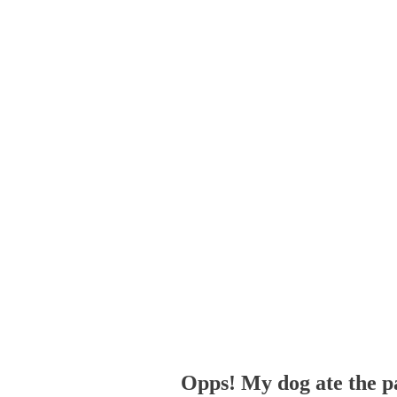
Opps! My dog ate the p