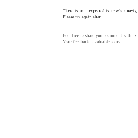
There is an unexpected issue when navigat
Please try again alter
Feel free to share your comment with us
Your feedback is valuable to us