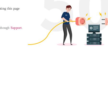
ing this page

 though 
Support
. 