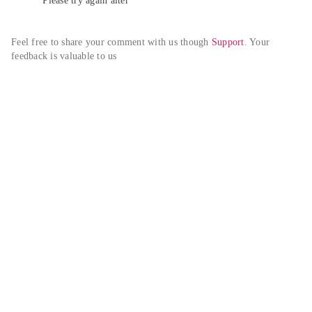
Please try again alter
Feel free to share your comment with us though 
Support
. Your 
feedback is valuable to us