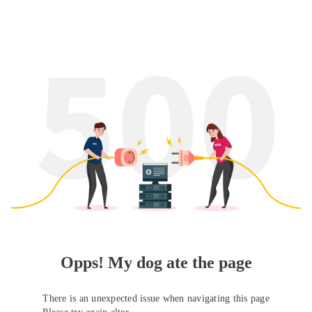
Opps! My dog ate the page
There is an unexpected issue when navigating this page
