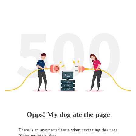
Opps! My dog ate the page
There is an unexpected issue when navigating this page
