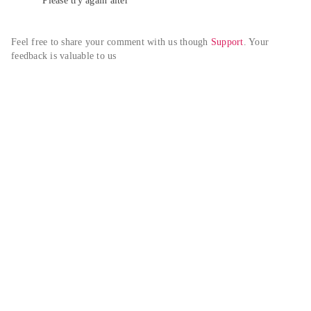
Please try again alter
Feel free to share your comment with us though 
Support
. Your 
feedback is valuable to us