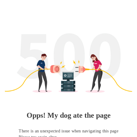
Opps! My dog ate the page
There is an unexpected issue when navigating this page
