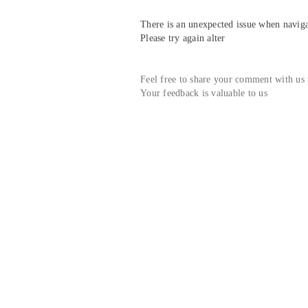
There is an unexpected issue when navigat
Please try again alter
Feel free to share your comment with us
Your feedback is valuable to us