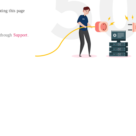
ing this page

 though 
Support
. 