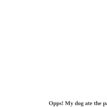
Opps! My dog ate the p