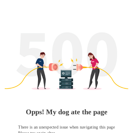
Opps! My dog ate the page
There is an unexpected issue when navigating this page
