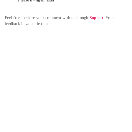
Please try again alter
Feel free to share your comment with us though 
Support
. Your 
feedback is valuable to us