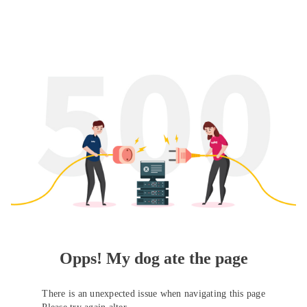
Opps! My dog ate the page
There is an unexpected issue when navigating this page
