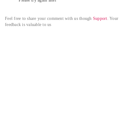
Please try again alter
Feel free to share your comment with us though 
Support
. Your 
feedback is valuable to us