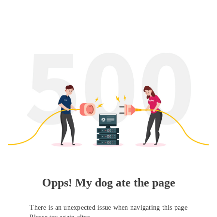
Opps! My dog ate the page
There is an unexpected issue when navigating this page
