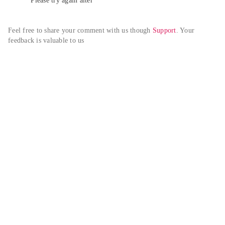
Please try again alter
Feel free to share your comment with us though 
Support
. Your 
feedback is valuable to us