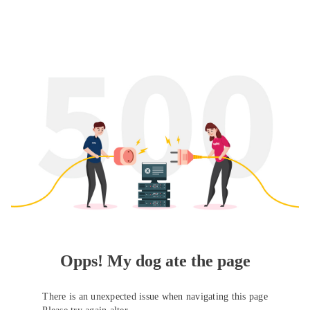
Opps! My dog ate the page
There is an unexpected issue when navigating this page
