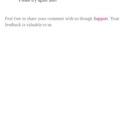
Please try again alter
Feel free to share your comment with us though 
Support
. Your 
feedback is valuable to us