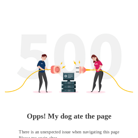
Opps! My dog ate the page
There is an unexpected issue when navigating this page
