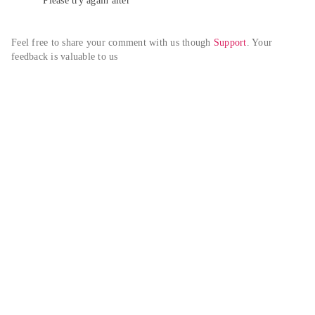
Please try again alter
Feel free to share your comment with us though 
Support
. Your 
feedback is valuable to us