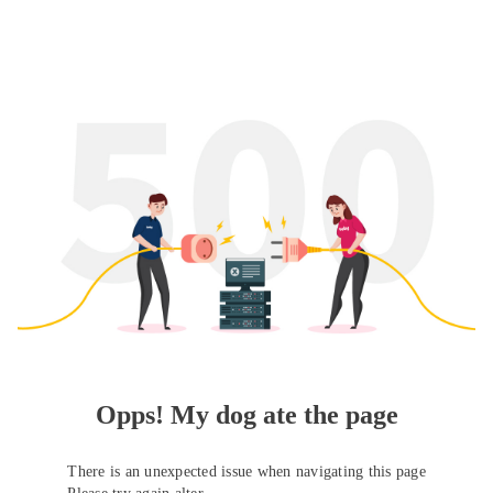
Opps! My dog ate the page
There is an unexpected issue when navigating this page
