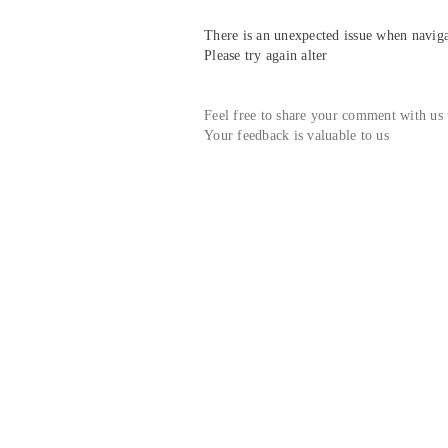
There is an unexpected issue when navigat
Please try again alter
Feel free to share your comment with us
Your feedback is valuable to us