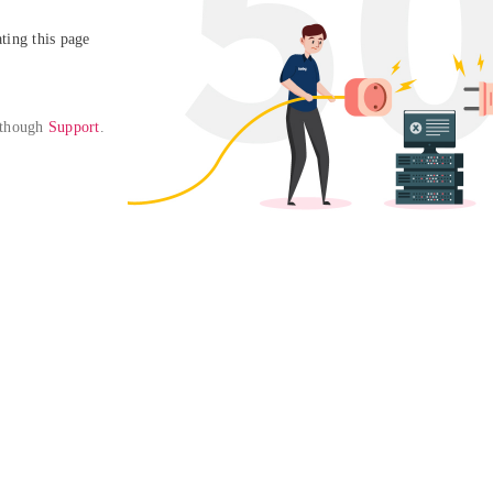
ing this page

 though 
Support
. 