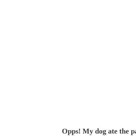
Opps! My dog ate the p