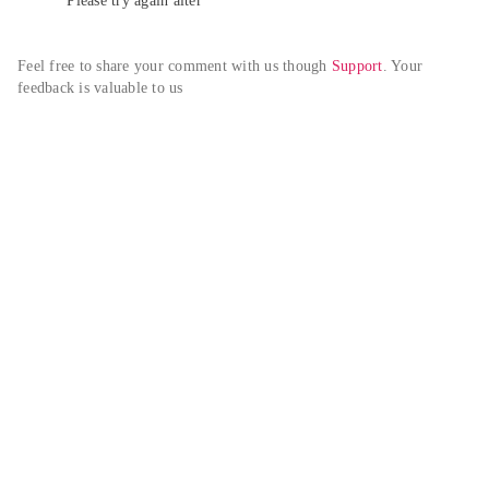
Please try again alter
Feel free to share your comment with us though 
Support
. Your 
feedback is valuable to us