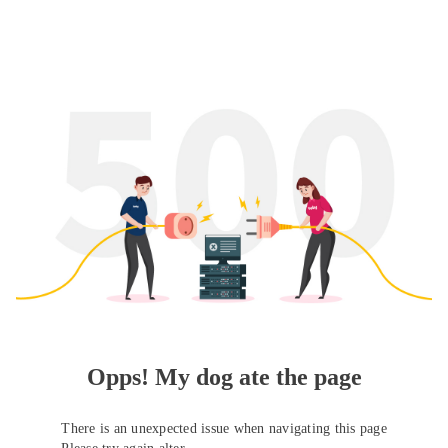
Opps! My dog ate the page
There is an unexpected issue when navigating this page
