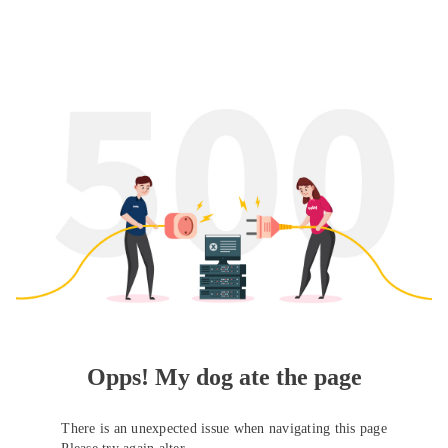
Opps! My dog ate the page
There is an unexpected issue when navigating this page
