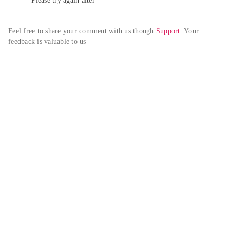
Please try again alter
Feel free to share your comment with us though 
Support
. Your 
feedback is valuable to us