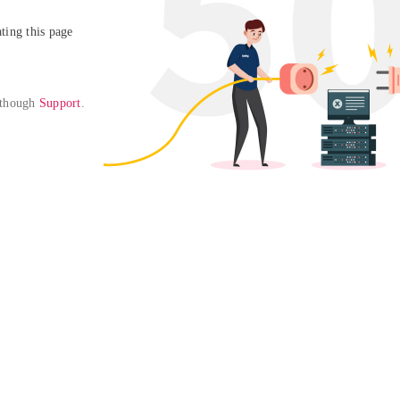
ing this page

 though 
Support
. 