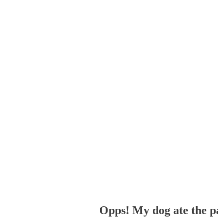
Opps! My dog ate the p