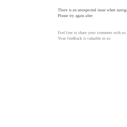
There is an unexpected issue when navigat
Please try again alter
Feel free to share your comment with us
Your feedback is valuable to us