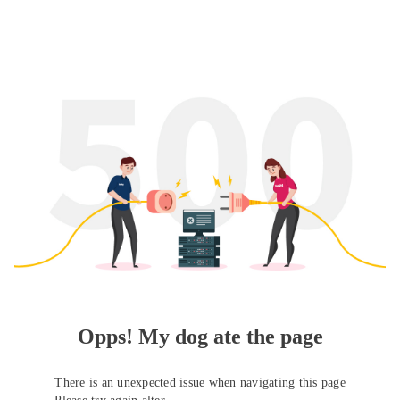
Opps! My dog ate the page
There is an unexpected issue when navigating this page
