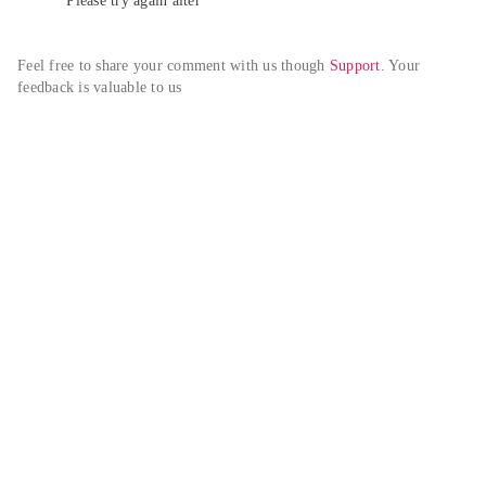
Please try again alter
Feel free to share your comment with us though 
Support
. Your 
feedback is valuable to us