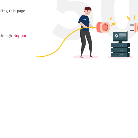
ing this page

 though 
Support
. 