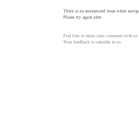
There is an unexpected issue when navigat
Please try again alter
Feel free to share your comment with us
Your feedback is valuable to us