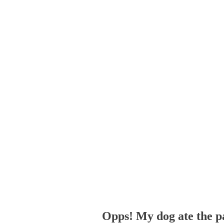
Opps! My dog ate the p