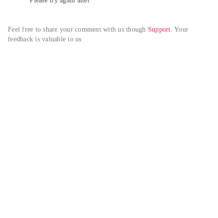
Please try again alter
Feel free to share your comment with us though 
Support
. Your 
feedback is valuable to us