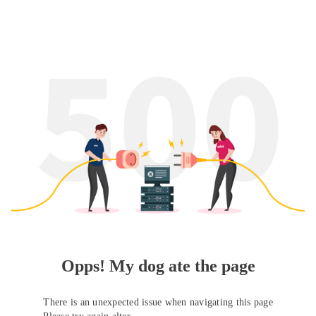
Opps! My dog ate the page
There is an unexpected issue when navigating this page
