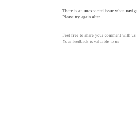
There is an unexpected issue when navigat
Please try again alter
Feel free to share your comment with us
Your feedback is valuable to us