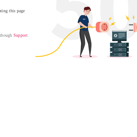
ing this page

 though 
Support
. 