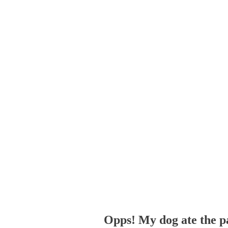
Opps! My dog ate the p