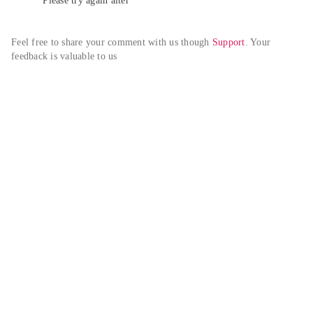
Please try again alter
Feel free to share your comment with us though 
Support
. Your 
feedback is valuable to us