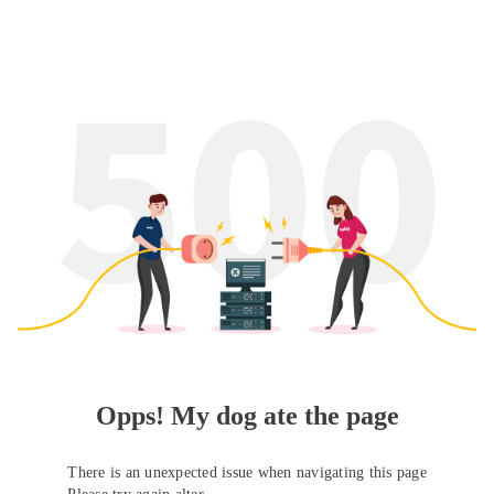
Opps! My dog ate the page
There is an unexpected issue when navigating this page
