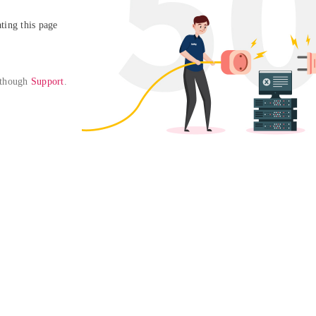
ing this page

 though 
Support
. 