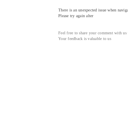
There is an unexpected issue when navigat
Please try again alter
Feel free to share your comment with us
Your feedback is valuable to us