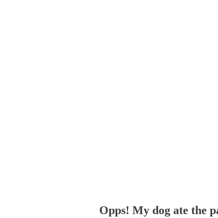
Opps! My dog ate the p