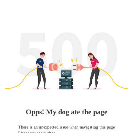
Opps! My dog ate the page
There is an unexpected issue when navigating this page
