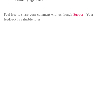
Please try again alter
Feel free to share your comment with us though 
Support
. Your 
feedback is valuable to us