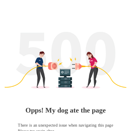
Opps! My dog ate the page
There is an unexpected issue when navigating this page
