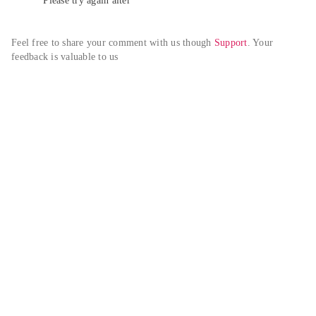
Please try again alter
Feel free to share your comment with us though 
Support
. Your 
feedback is valuable to us