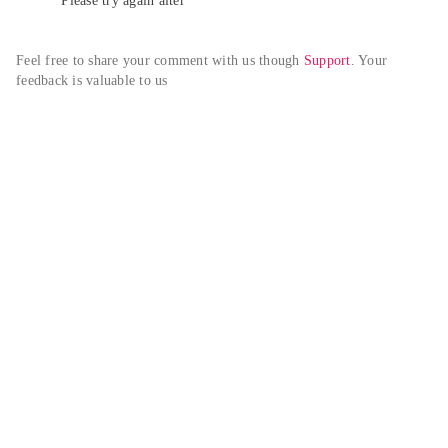
Please try again alter
Feel free to share your comment with us though 
Support
. Your 
feedback is valuable to us