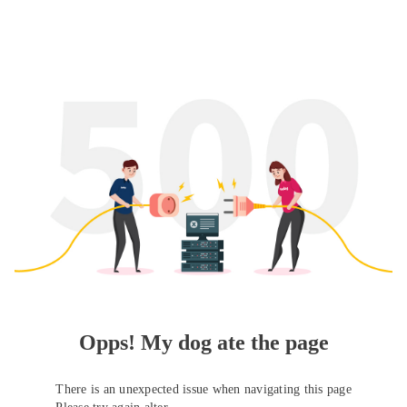
Opps! My dog ate the page
There is an unexpected issue when navigating this page
