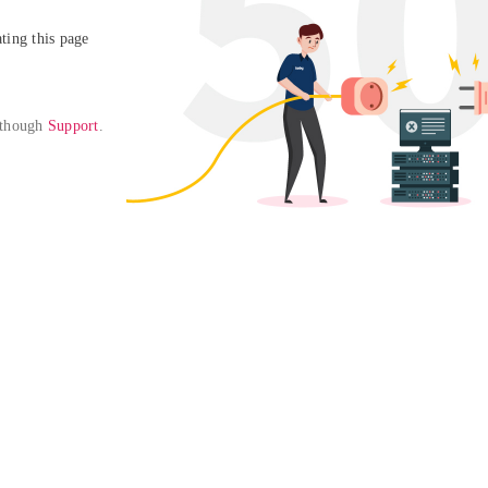
ing this page

 though 
Support
. 