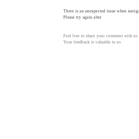
There is an unexpected issue when navigat
Please try again alter
Feel free to share your comment with us
Your feedback is valuable to us