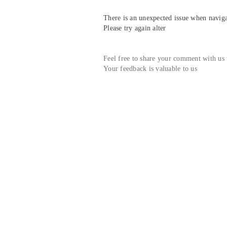
There is an unexpected issue when navigat
Please try again alter
Feel free to share your comment with us
Your feedback is valuable to us