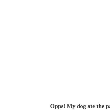
Opps! My dog ate the p