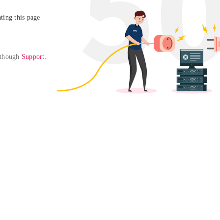
ing this page

 though 
Support
. 