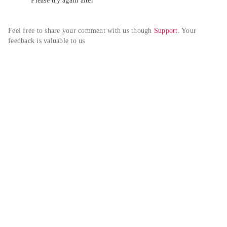
Please try again alter
Feel free to share your comment with us though 
Support
. Your 
feedback is valuable to us