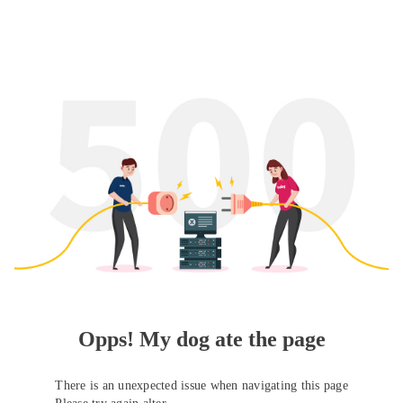
Opps! My dog ate the page
There is an unexpected issue when navigating this page
